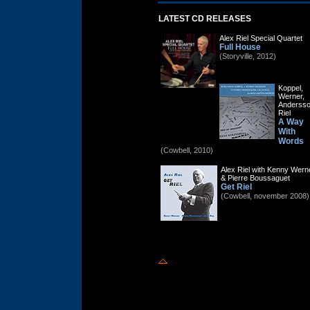
LATEST CD RELEASES
Alex Riel Special Quartet
Full House
(Storyville, 2012)
Koppel,
Werner,
Andersso
Riel
A Way
With
Words
(Cowbell, 2010)
Alex Riel with Kenny Wern
& Pierre Boussaguet
Get Riel
(Cowbell, november 2008)