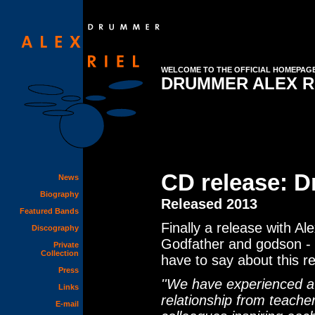
WELCOME TO THE OFFICIAL HOMEPAG
DRUMMER ALEX R
CD release: 
News
Biography
Released 2013
Featured Bands
Finally a release with Al
Discography
Godfather and godson - t
Private
Collection
have to say about this r
Press
''We have experienced a 
Links
relationship from teache
E-mail