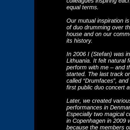
colleagues inspiring eac
equal terms.
Our mutual inspiration 
of duo drumming over the
house and on our commo
its history.
In 2006 I (Stefan) was in
Lithuania. It felt natural 
perform with me – and t
started. The last track o
called “Drumfaces”, and 
first public duo concert at
Later, we created vario
performances in Denmar
Especially two magical 
in Copenhagen in 2009 w
because the members of 