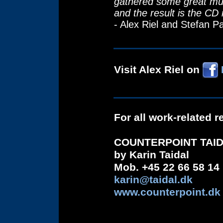
gathered some great mus
and the result is the CD 
- Alex Riel and Stefan P
Visit Alex Riel on
For all work-related 
COUNTERPOINT TAI
by Karin Taidal
Mob. +45 22 66 58 14
karin@taidal.dk
www.counterpoint.dk