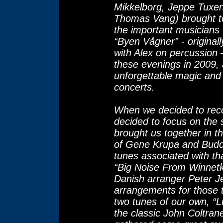
Mikkelborg, Jeppe Tuxe
Thomas Vang) brought t
the important musicians 
“Byen Vågner” - origina
with Alex on percussion
these evenings in 2009, a
unforgettable magic and
concerts.
When we decided to rec
decided to focus on the s
brought us together in t
of Gene Krupa and Bud
tunes associated with th
“Big Noise From Winnetk
Danish arranger Peter Je
arrangements for those 
two tunes of our own, “
the classic John Coltran